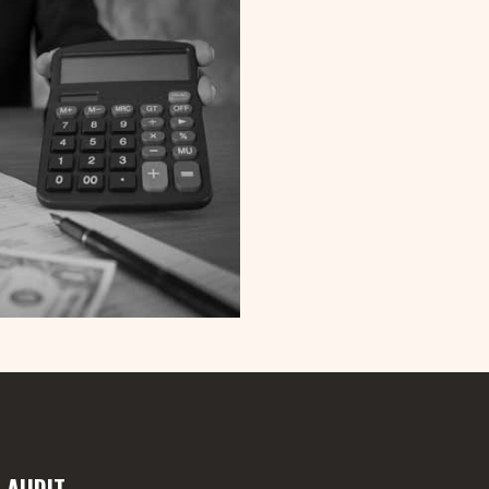
 AUDIT