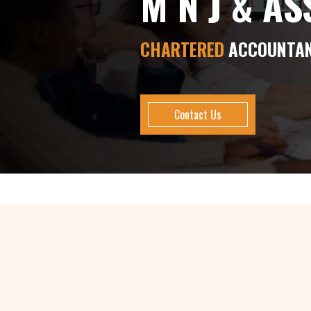
M N J & A
CHARTERED
ACCOUNTA
Contact Us