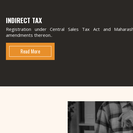
INDIRECT TAX
Registration under Central Sales Tax Act and Mahara
amendments thereon..
Read More