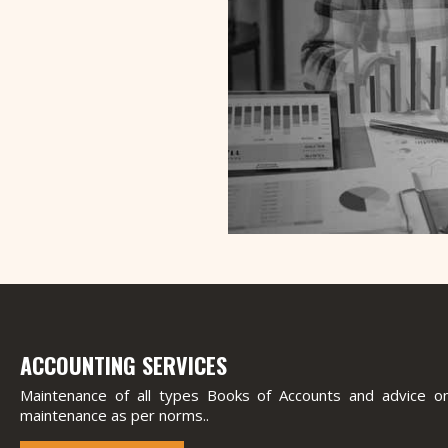
ACCOUNTING SERVICES
Maintenance of all types Books of Accounts and advice on
maintenance as per norms..