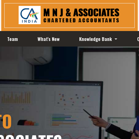
Team
What's New
Knowledge Bank
TO