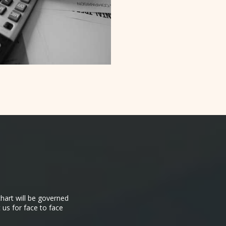
hart will be governed
 us for face to face