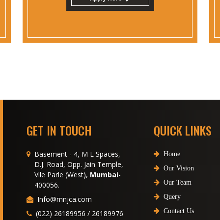
GET IN TOUCH
QUICK LINKS
Basement - 4, M L Spaces,
Home
D.J. Road, Opp. Jain Temple,
Our Vision
Vile Parle (West),
Mumbai
-
Our Team
400056.
Query
Info@mnjca.com
Contact Us
(022) 26189956 / 26189976