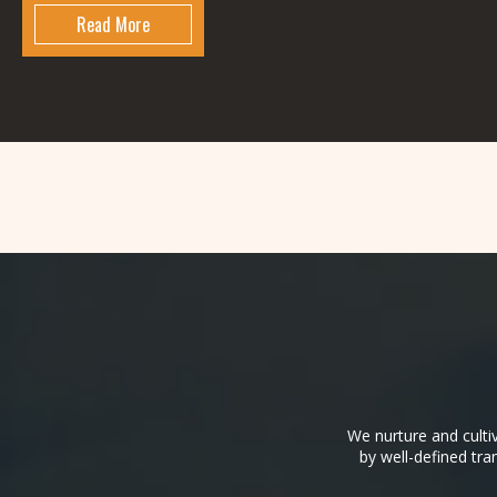
Read More
We nurture and culti
by well-defined tra