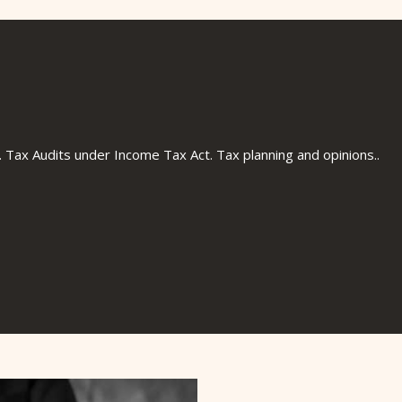
ts is a niche professional firm established in
nd vibrant Chartered Accountants with a
ervices to Businesses, Individuals and society
ry services in the domains of Direct and Indirect
llied services to domestic and global business
 ability to consistently deliver out of the box
. Tax Audits under Income Tax Act. Tax planning and opinions..
tive and implementable for its clients.
service through quality" have always remained
 to become highly professional, most reliable
ollowing path of uncompromising integrity and