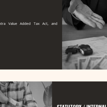
shtra Value Added Tax Act, and
STATUTORY / INTERNAL