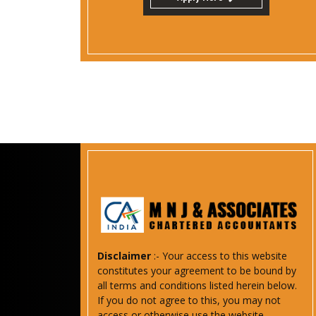
Disclaimer
:- Your access to this website
constitutes your agreement to be bound by
all terms and conditions listed herein below.
If you do not agree to this, you may not
access or otherwise use the website.