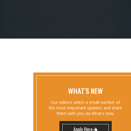
WHAT'S NEW
Our editors select a small number of
the most important updates and share
them with you via What's new.
Apply Here