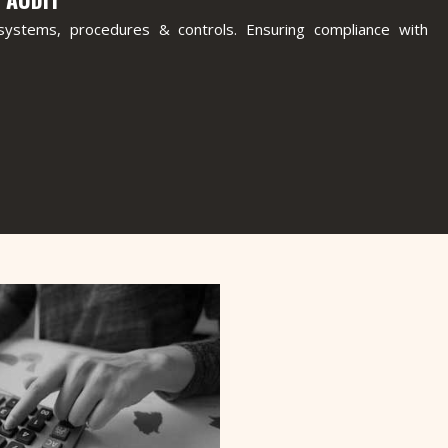
n systems, procedures & controls. Ensuring compliance with