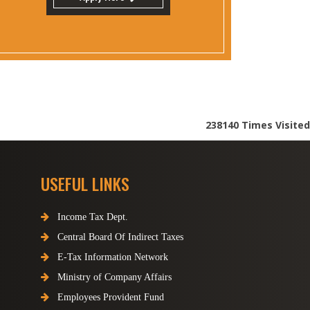
238140
Times Visited
USEFUL LINKS
Income Tax Dept.
Central Board Of Indirect Taxes
E-Tax Information Network
Ministry of Company Affairs
Employees Provident Fund