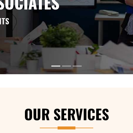
SSOCIATES
NTS
ABOUT US
OUR SERVICES