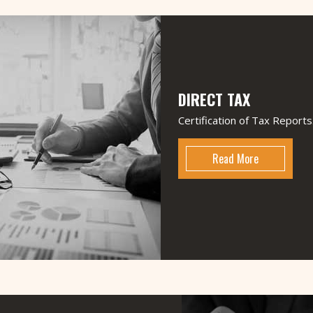
M N J & Associates
Chartered Accountan
2010 by Well experienced, dynamic a
commitment to provide best professional s
at large. The firm offering multidisciplina
DIRECT TAX
taxation, Audit and Assurance and other a
of all sizes. The firm takes pride in its
Certification of Tax Reports
solutions that are technically sound, innova
Read More
VISION
"Expanding horizons, working in a team & 
the guiding factors for our firm. We want
and immensely respected in the field by f
honesty.
Read More