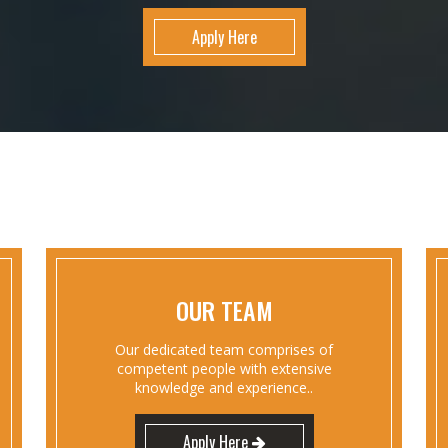
Apply Here
OUR TEAM
Our dedicated team comprises of
competent people with extensive
knowledge and experience..
Apply Here