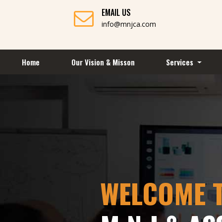
EMAIL US
info@mnjca.com
Home
Our Vision & Misson
Services
WELCOME 