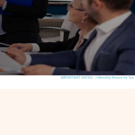
IMPORTANT DATES :
>
Monthly Return by Tax Deductors