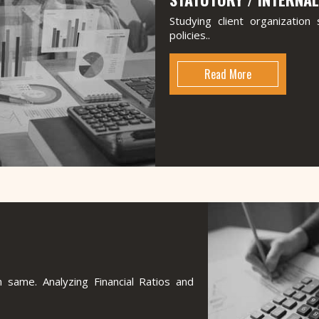
Studying client organizatio
policies..
Read More
 same. Analyzing Financial Ratios and