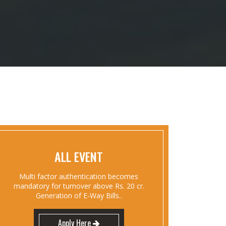
ALL EVENT
Multi factor authentication becomes
mandatory for turnover above Rs. 20 cr.
Generation of E-Way Bills..
Apply Here