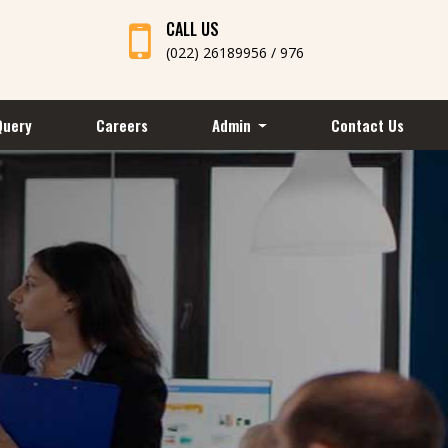
CALL US
(022) 26189956 / 976
Query
Careers
Admin
Contact Us