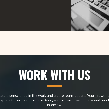
WORK WITH
US
vate a sense pride in the work and create team leaders. Your growth c
nsparent policies of the firm. Apply via the form given below and meet
interview.