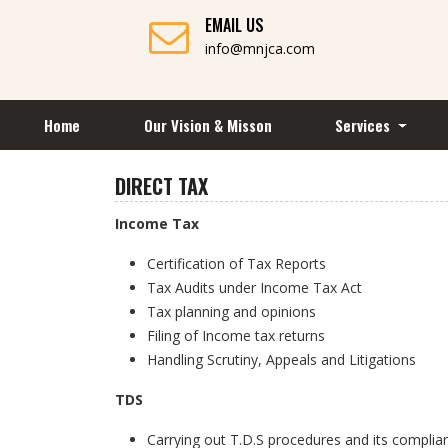
EMAIL US
info@mnjca.com
Home
Our Vision & Misson
Services
DIRECT TAX
Income Tax
Certification of Tax Reports
Tax Audits under Income Tax Act
Tax planning and opinions
Filing of Income tax returns
Handling Scrutiny, Appeals and Litigations
TDS
Carrying out T.D.S procedures and its complia