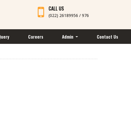
CALL US
(022) 26189956 / 976
Query
Careers
Admin
Contact Us