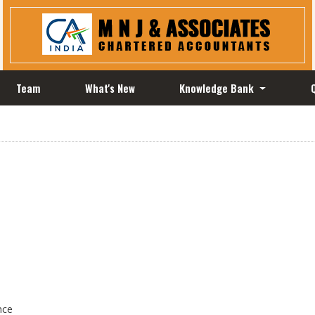
Team
What's New
Knowledge Bank
nce