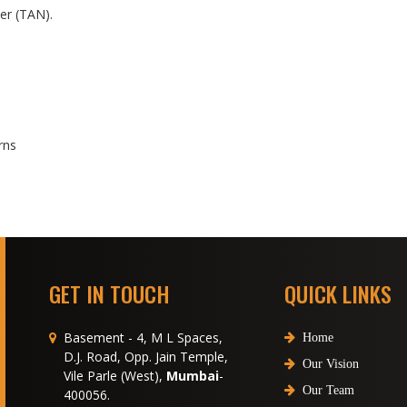
er (TAN).
rns
GET IN TOUCH
QUICK LINKS
Basement - 4, M L Spaces,
Home
D.J. Road, Opp. Jain Temple,
Our Vision
Vile Parle (West),
Mumbai
-
Our Team
400056.