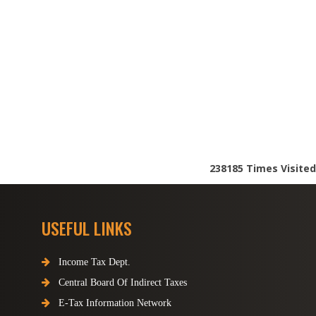
238185
Times Visited
USEFUL LINKS
Income Tax Dept.
Central Board Of Indirect Taxes
E-Tax Information Network