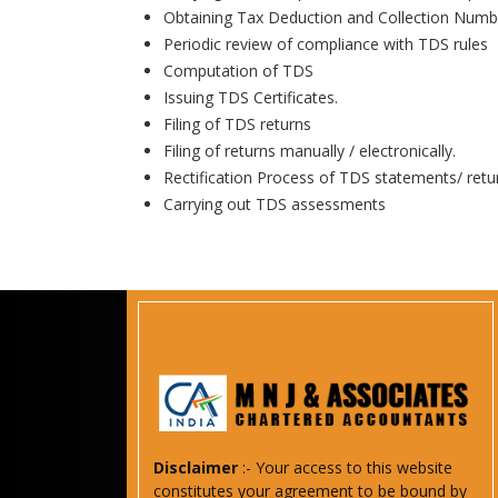
Obtaining Tax Deduction and Collection Numb
Periodic review of compliance with TDS rules
Computation of TDS
Issuing TDS Certificates.
Filing of TDS returns
Filing of returns manually / electronically.
Rectification Process of TDS statements/ retu
Carrying out TDS assessments
Disclaimer
:- Your access to this website
constitutes your agreement to be bound by