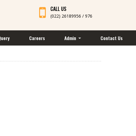
CALL US
(022) 26189956 / 976
Query
Careers
Admin
Contact Us