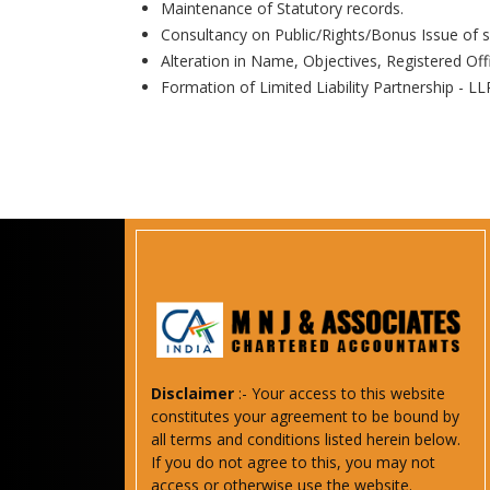
Maintenance of Statutory records.
Consultancy on Public/Rights/Bonus Issue of s
Alteration in Name, Objectives, Registered Off
Formation of Limited Liability Partnership - LL
Disclaimer
:- Your access to this website
constitutes your agreement to be bound by
all terms and conditions listed herein below.
If you do not agree to this, you may not
access or otherwise use the website.