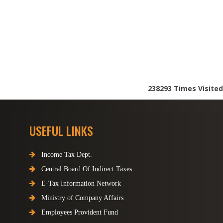
238293
Times Visited
USEFUL LINKS
Income Tax Dept.
Central Board Of Indirect Taxes
E-Tax Information Network
Ministry of Company Affairs
Employees Provident Fund