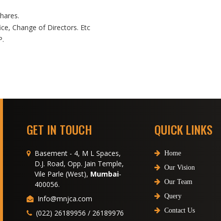
hares.
ice, Change of Directors. Etc
P.
GET IN TOUCH
QUICK LINKS
Basement - 4, M L Spaces,
Home
D.J. Road, Opp. Jain Temple,
Our Vision
Vile Parle (West),
Mumbai
-
Our Team
400056.
Query
Info@mnjca.com
Contact Us
(022) 26189956 / 26189976