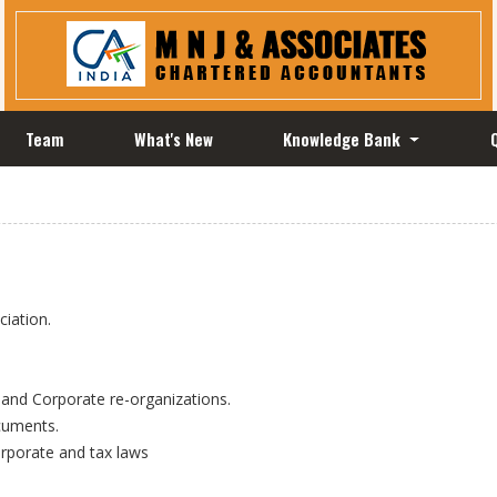
Team
What's New
Knowledge Bank
iation.
 and Corporate re-organizations.
ocuments.
orporate and tax laws