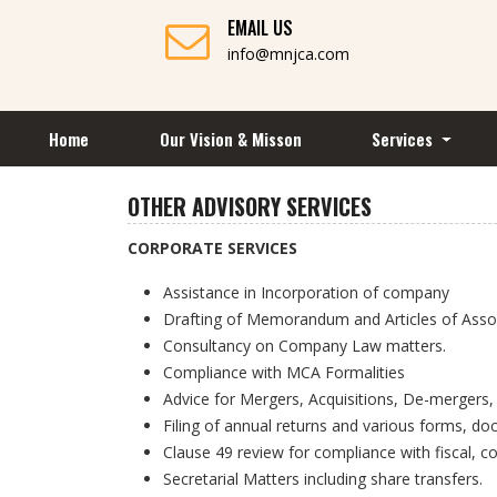
EMAIL US
info@mnjca.com
Home
Our Vision & Misson
Services
OTHER ADVISORY SERVICES
CORPORATE SERVICES
Assistance in Incorporation of company
Drafting of Memorandum and Articles of Assoc
Consultancy on Company Law matters.
Compliance with MCA Formalities
Advice for Mergers, Acquisitions, De-mergers,
Filing of annual returns and various forms, d
Clause 49 review for compliance with fiscal, c
Secretarial Matters including share transfers.