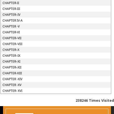
CHAPTER-II
CHAPTER-III
CHAPTER–IV
CHAPTER IV-A
CHAPTER -V
CHAPTER-VI
CHAPTER–VII
CHAPTER–VIII
CHAPTER–X
CHAPTER–IX
CHAPTER–XI
CHAPTER–XII
CHAPTER-XIII
CHAPTER -XIV
CHAPTER -XV
CHAPTER- XVI
238246
Times Visited