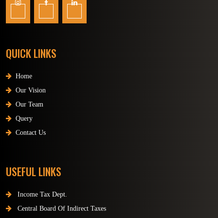
QUICK LINKS
Home
Our Vision
Our Team
Query
Contact Us
USEFUL LINKS
Income Tax Dept.
Central Board Of Indirect Taxes