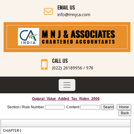
EMAIL US
info@mnjca.com
CALL US
(022) 26189956 / 976
Gujarat_Value_Added_Tax_Rules_2006
Section / Rule Number
Content
CHAPTER-I