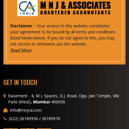
Disclaimer
:- Your access to this website constitutes
your agreement to be bound by all terms and conditions
listed herein below. If you do not agree to this, you may
not access or otherwise use the website.
Read More
GET IN TOUCH
Basement - 4, M L Spaces, D.J. Road, Opp. Jain Temple, Vile
Parle (West),
Mumbai
-400056.
Info@mnjca.com
(022) 26189956 / 26189976