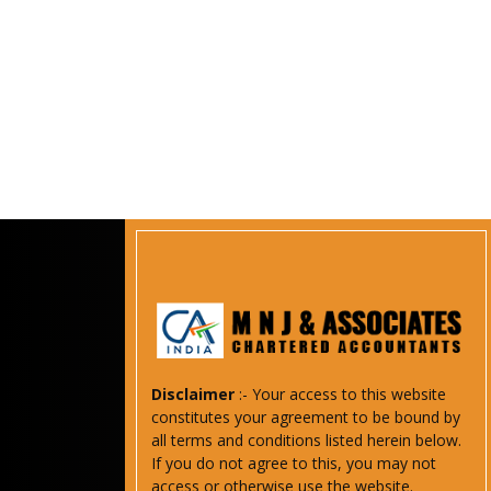
Disclaimer
:- Your access to this website
constitutes your agreement to be bound by
all terms and conditions listed herein below.
If you do not agree to this, you may not
access or otherwise use the website.