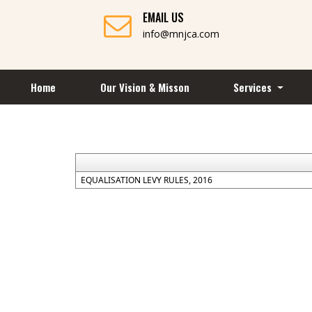
EMAIL US
info@mnjca.com
Home
Our Vision & Misson
Services
EQUALISATION LEVY RULES, 2016