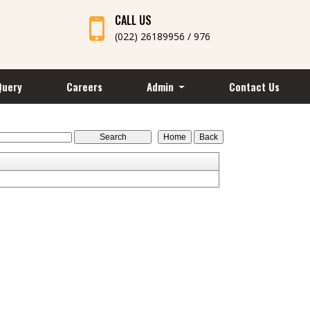
CALL US
(022) 26189956 / 976
Query
Careers
Admin
Contact Us