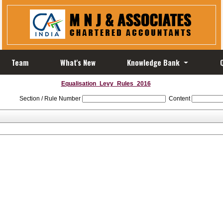
Team
What's New
Knowledge Bank
Equalisation_Levy_Rules_2016
Section / Rule Number
Content