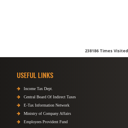
238186
Times Visited
USEFUL LINKS
Income Tax Dept.
Central Board Of Indirect Taxes
E-Tax Information Network
Ministry of Company Affairs
Employees Provident Fund