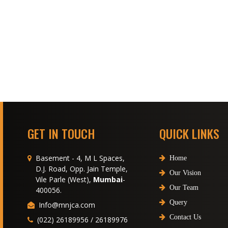
GET IN TOUCH
QUICK LINKS
Basement - 4, M L Spaces,
Home
D.J. Road, Opp. Jain Temple,
Our Vision
Vile Parle (West),
Mumbai
-
Our Team
400056.
Query
Info@mnjca.com
Contact Us
(022) 26189956 / 26189976