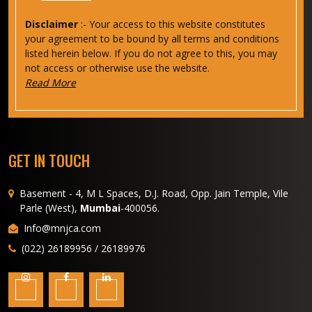
Disclaimer
:- Your access to this website constitutes
your agreement to be bound by all terms and conditions
listed herein below. If you do not agree to this, you may
not access or otherwise use the website.
Read More
GET IN TOUCH
Basement - 4, M L Spaces, D.J. Road, Opp. Jain Temple, Vile
Parle (West),
Mumbai
-400056.
Info@mnjca.com
(022) 26189956 / 26189976