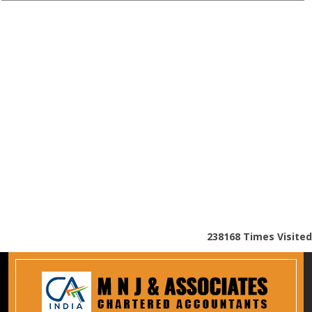
238168
Times Visited