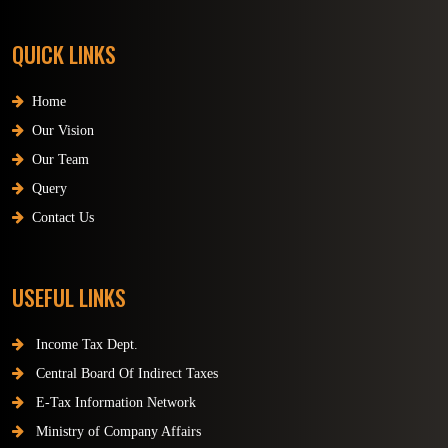
QUICK LINKS
Home
Our Vision
Our Team
Query
Contact Us
USEFUL LINKS
Income Tax Dept.
Central Board Of Indirect Taxes
E-Tax Information Network
Ministry of Company Affairs