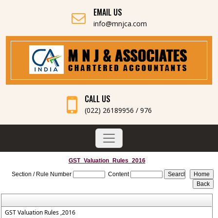
EMAIL US
info@mnjca.com
CALL US
(022) 26189956 / 976
GST_Valuation_Rules_2016
Section / Rule Number
Content
GST Valuation Rules ,2016