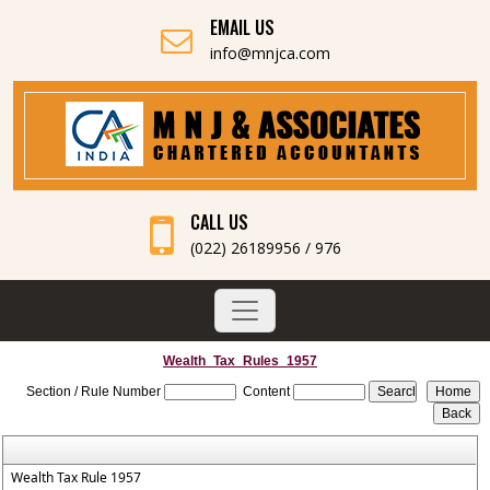
EMAIL US
info@mnjca.com
CALL US
(022) 26189956 / 976
Wealth_Tax_Rules_1957
Section / Rule Number
Content
Wealth Tax Rule 1957