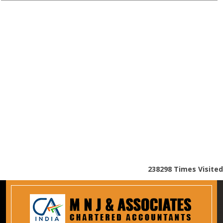
238298
Times Visited