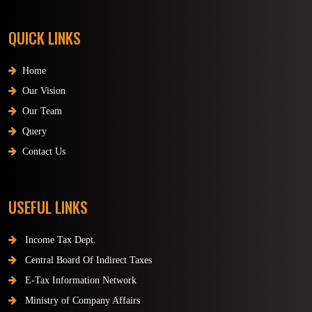
QUICK LINKS
Home
Our Vision
Our Team
Query
Contact Us
USEFUL LINKS
Income Tax Dept.
Central Board Of Indirect Taxes
E-Tax Information Network
Ministry of Company Affairs