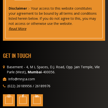
Disclaimer
:- Your access to this website constitutes
your agreement to be bound by all terms and conditions
listed herein below. If you do not agree to this, you may
not access or otherwise use the website.
Read More
GET IN TOUCH
Basement - 4, M L Spaces, D.J. Road, Opp. Jain Temple, Vile
Parle (West),
Mumbai
-400056.
Info@mnjca.com
(022) 26189956 / 26189976