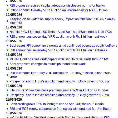
20/05/2026
RBI proposes revised capital adequacy disclosure norms for banks
RBI to conduct five-day VRR auction on Wednesday for Rs.1.5 trillion
19/05/2026
Keeping close watch on supply shock, impact on inflation: RBI Guv Sanjay
Malhotra
18/05/2026
Neolite ZKW Lightings, SS Retail, Aspri Spirits get Sebi nod to float IPOs
RBI announces seven-day VRR auction worth Rs.1 trillion next week
16/05/2026
Sebi eases FPI compliance norms amid continued overseas equity outflows
RBI announces seven-day VRR auction worth Rs.1 trillion next week
15/05/2026
InCred Holdings files draft papers with Sebi to raise funds through IPO
Sebi proposes changes to municipal bond framework
13/05/2026
RBI to conduct three-day VRR auction on Tuesday, aims to infuse ?50K
crore
Prosperity is both India's ambition and destiny: RBI dy governor Gupta
12/05/2026
Life insurers' new business premium jumps 39% in April on GST boost
Prosperity is both India's ambition and destiny: RBI dy governor Gupta
11/05/2026
Bank credit grows 16% in fortnight ended April 30, shows RBI data
RBI and ECB renew cooperation framework with updated MoU in Basel
08/05/2026
InCred Holdings files draft papers with Sebi to raise funds through IPO