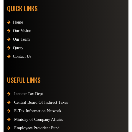
QUICK LINKS
Home
Our Vision
Our Team
Query
Contact Us
USEFUL LINKS
Income Tax Dept.
Central Board Of Indirect Taxes
E-Tax Information Network
Ministry of Company Affairs
Employees Provident Fund