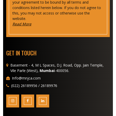
your agreement to be bound by all terms and
conditions listed herein below. If you do not agree to
this, you may not access or otherwise use the
website.
Read More
GET IN TOUCH
Basement - 4, M L Spaces, D.J. Road, Opp. Jain Temple,
Vile Parle (West),
Mumbai
-400056.
Info@mnjca.com
(022) 26189956 / 26189976