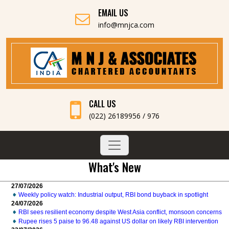
EMAIL US
info@mnjca.com
CALL US
(022) 26189956 / 976
What's New
27/07/2026
Weekly policy watch: Industrial output, RBI bond buyback in spotlight
24/07/2026
RBI sees resilient economy despite West Asia conflict, monsoon concerns
Rupee rises 5 paise to 96.48 against US dollar on likely RBI intervention