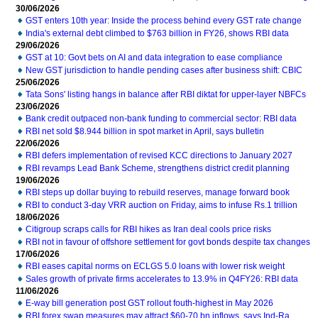
30/06/2026
GST enters 10th year: Inside the process behind every GST rate change
India's external debt climbed to $763 billion in FY26, shows RBI data
29/06/2026
GST at 10: Govt bets on AI and data integration to ease compliance
New GST jurisdiction to handle pending cases after business shift: CBIC
25/06/2026
Tata Sons' listing hangs in balance after RBI diktat for upper-layer NBFCs
23/06/2026
Bank credit outpaced non-bank funding to commercial sector: RBI data
RBI net sold $8.944 billion in spot market in April, says bulletin
22/06/2026
RBI defers implementation of revised KCC directions to January 2027
RBI revamps Lead Bank Scheme, strengthens district credit planning
19/06/2026
RBI steps up dollar buying to rebuild reserves, manage forward book
RBI to conduct 3-day VRR auction on Friday, aims to infuse Rs.1 trillion
18/06/2026
Citigroup scraps calls for RBI hikes as Iran deal cools price risks
RBI not in favour of offshore settlement for govt bonds despite tax changes
17/06/2026
RBI eases capital norms on ECLGS 5.0 loans with lower risk weight
Sales growth of private firms accelerates to 13.9% in Q4FY26: RBI data
11/06/2026
E-way bill generation post GST rollout fouth-highest in May 2026
RBI forex swap measures may attract $60-70 bn inflows, says Ind-Ra