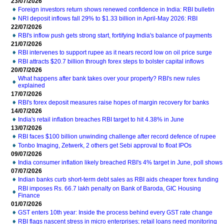
23/07/2026
Foreign investors return shows renewed confidence in India: RBI bulletin
NRI deposit inflows fall 29% to $1.33 billion in April-May 2026: RBI
22/07/2026
RBI's inflow push gets strong start, fortifying India's balance of payments
21/07/2026
RBI intervenes to support rupee as it nears record low on oil price surge
RBI attracts $20.7 billion through forex steps to bolster capital inflows
20/07/2026
What happens after bank takes over your property? RBI's new rules
explained
17/07/2026
RBI's forex deposit measures raise hopes of margin recovery for banks
14/07/2026
India's retail inflation breaches RBI target to hit 4.38% in June
13/07/2026
RBI faces $100 billion unwinding challenge after record defence of rupee
Tonbo Imaging, Zetwerk, 2 others get Sebi approval to float IPOs
09/07/2026
India consumer inflation likely breached RBI's 4% target in June, poll shows
07/07/2026
Indian banks curb short-term debt sales as RBI aids cheaper forex funding
RBI imposes Rs. 66.7 lakh penalty on Bank of Baroda, GIC Housing
Finance
01/07/2026
GST enters 10th year: Inside the process behind every GST rate change
RBI flags nascent stress in micro enterprises; retail loans need monitoring