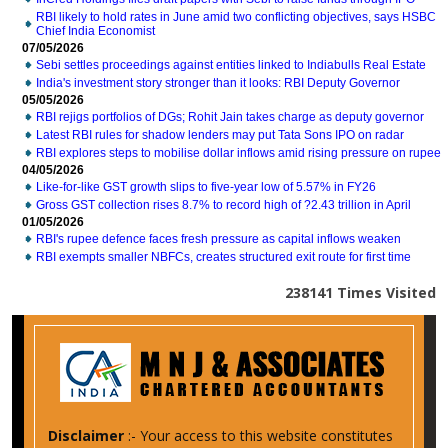
RBI likely to hold rates in June amid two conflicting objectives, says HSBC
Chief India Economist
07/05/2026
Sebi settles proceedings against entities linked to Indiabulls Real Estate
India's investment story stronger than it looks: RBI Deputy Governor
05/05/2026
RBI rejigs portfolios of DGs; Rohit Jain takes charge as deputy governor
Latest RBI rules for shadow lenders may put Tata Sons IPO on radar
RBI explores steps to mobilise dollar inflows amid rising pressure on rupee
04/05/2026
Like-for-like GST growth slips to five-year low of 5.57% in FY26
Gross GST collection rises 8.7% to record high of ?2.43 trillion in April
01/05/2026
RBI's rupee defence faces fresh pressure as capital inflows weaken
RBI exempts smaller NBFCs, creates structured exit route for first time
238141
Times Visited
Disclaimer
:- Your access to this website constitutes