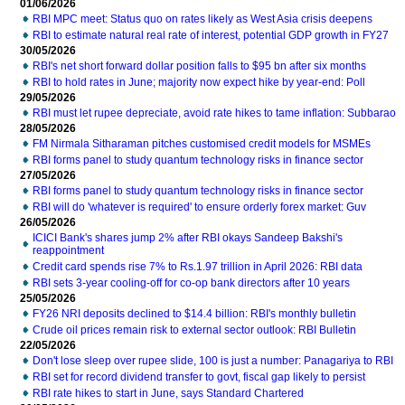
01/06/2026
RBI MPC meet: Status quo on rates likely as West Asia crisis deepens
RBI to estimate natural real rate of interest, potential GDP growth in FY27
30/05/2026
RBI's net short forward dollar position falls to $95 bn after six months
RBI to hold rates in June; majority now expect hike by year-end: Poll
29/05/2026
RBI must let rupee depreciate, avoid rate hikes to tame inflation: Subbarao
28/05/2026
FM Nirmala Sitharaman pitches customised credit models for MSMEs
RBI forms panel to study quantum technology risks in finance sector
27/05/2026
RBI forms panel to study quantum technology risks in finance sector
RBI will do 'whatever is required' to ensure orderly forex market: Guv
26/05/2026
ICICI Bank's shares jump 2% after RBI okays Sandeep Bakshi's
reappointment
Credit card spends rise 7% to Rs.1.97 trillion in April 2026: RBI data
RBI sets 3-year cooling-off for co-op bank directors after 10 years
25/05/2026
FY26 NRI deposits declined to $14.4 billion: RBI's monthly bulletin
Crude oil prices remain risk to external sector outlook: RBI Bulletin
22/05/2026
Don't lose sleep over rupee slide, 100 is just a number: Panagariya to RBI
RBI set for record dividend transfer to govt, fiscal gap likely to persist
RBI rate hikes to start in June, says Standard Chartered