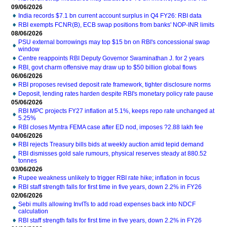
09/06/2026
India records $7.1 bn current account surplus in Q4 FY26: RBI data
RBI exempts FCNR(B), ECB swap positions from banks' NOP-INR limits
08/06/2026
PSU external borrowings may top $15 bn on RBI's concessional swap
window
Centre reappoints RBI Deputy Governor Swaminathan J. for 2 years
RBI, govt charm offensive may draw up to $50 billion global flows
06/06/2026
RBI proposes revised deposit rate framework, tighter disclosure norms
Deposit, lending rates harden despite RBI's monetary policy rate pause
05/06/2026
RBI MPC projects FY27 inflation at 5.1%, keeps repo rate unchanged at
5.25%
RBI closes Myntra FEMA case after ED nod, imposes ?2.88 lakh fee
04/06/2026
RBI rejects Treasury bills bids at weekly auction amid tepid demand
RBI dismisses gold sale rumours, physical reserves steady at 880.52
tonnes
03/06/2026
Rupee weakness unlikely to trigger RBI rate hike; inflation in focus
RBI staff strength falls for first time in five years, down 2.2% in FY26
02/06/2026
Sebi mulls allowing InvITs to add road expenses back into NDCF
calculation
RBI staff strength falls for first time in five years, down 2.2% in FY26