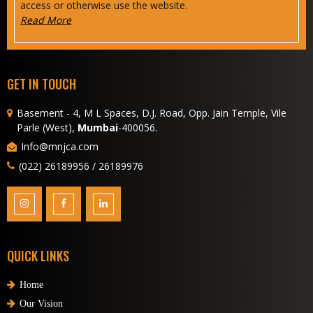
access or otherwise use the website.
Read More
GET IN TOUCH
Basement - 4, M L Spaces, D.J. Road, Opp. Jain Temple, Vile
Parle (West),
Mumbai
-400056.
Info@mnjca.com
(022) 26189956 / 26189976
QUICK LINKS
Home
Our Vision