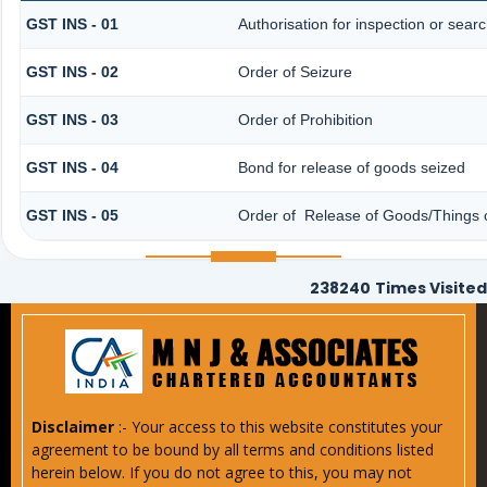
GST INS - 01
Authorisation for inspection or sear
GST INS - 02
Order of Seizure
GST INS - 03
Order of Prohibition
GST INS - 04
Bond for release of goods seized
GST INS - 05
Order of Release of Goods/Things o
238240
Times Visited
Disclaimer
:- Your access to this website constitutes your
agreement to be bound by all terms and conditions listed
herein below. If you do not agree to this, you may not