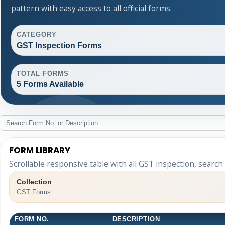
pattern with easy access to all official forms.
CATEGORY
GST Inspection Forms
TOTAL FORMS
5 Forms Available
FORM LIBRARY
Scrollable responsive table with all GST inspection, search
Collection
GST Forms
FORM NO.
DESCRIPTION