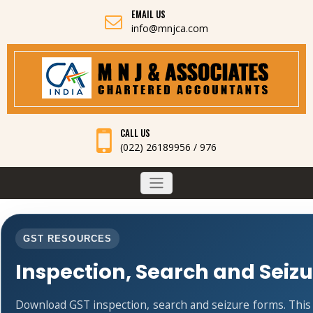
EMAIL US
info@mnjca.com
CALL US
(022) 26189956 / 976
GST RESOURCES
Inspection, Search and Seiz
Download GST inspection, search and seizure forms. Thi