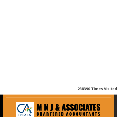
238390
Times Visited