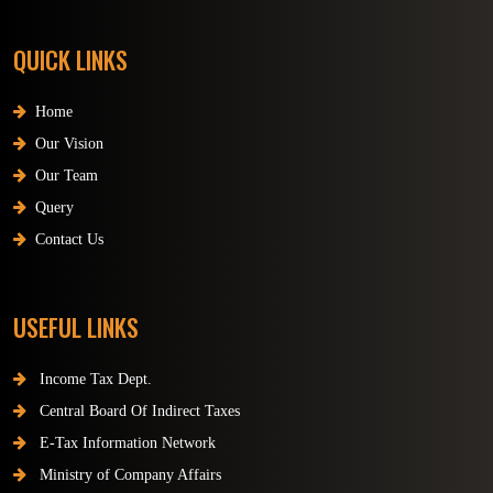
QUICK LINKS
Home
Our Vision
Our Team
Query
Contact Us
USEFUL LINKS
Income Tax Dept.
Central Board Of Indirect Taxes
E-Tax Information Network
Ministry of Company Affairs