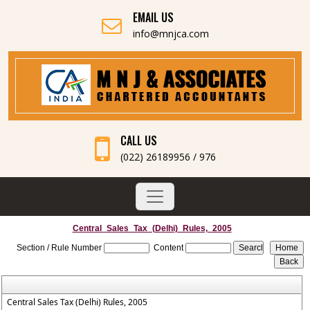
EMAIL US
info@mnjca.com
CALL US
(022) 26189956 / 976
Central_Sales_Tax_(Delhi)_Rules,_2005
Section / Rule Number
Content
Central Sales Tax (Delhi) Rules, 2005