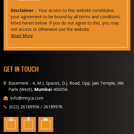
Disclaimer
:- Your access to this website constitutes
your agreement to be bound by all terms and conditions
listed herein below. If you do not agree to this, you may
not access or otherwise use the website.
Read More
GET IN TOUCH
Basement - 4, M L Spaces, D.J. Road, Opp. Jain Temple, Vile
Parle (West),
Mumbai
-400056.
Info@mnjca.com
(022) 26189956 / 26189976