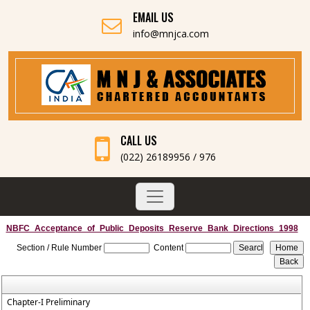
EMAIL US
info@mnjca.com
CALL US
(022) 26189956 / 976
NBFC_Acceptance_of_Public_Deposits_Reserve_Bank_Directions_1998
Section / Rule Number
Content
Chapter-I Preliminary