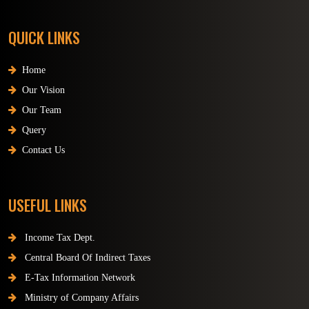
QUICK LINKS
Home
Our Vision
Our Team
Query
Contact Us
USEFUL LINKS
Income Tax Dept.
Central Board Of Indirect Taxes
E-Tax Information Network
Ministry of Company Affairs