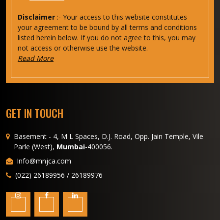
Disclaimer
:- Your access to this website constitutes
your agreement to be bound by all terms and conditions
listed herein below. If you do not agree to this, you may
not access or otherwise use the website.
Read More
GET IN TOUCH
Basement - 4, M L Spaces, D.J. Road, Opp. Jain Temple, Vile
Parle (West),
Mumbai
-400056.
Info@mnjca.com
(022) 26189956 / 26189976