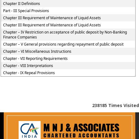
Chapter II Definitions
Part - III Special Provisions
Chapter III Requirement of Maintenance of Liquid Assets
Chapter III Requirement of Maintenance of Liquid Assets
Chapter – IV Restriction on acceptance of public deposit by Non-Banking
Finance Companies
Chapter – V General provisions regarding repayment of public deposit
Chapter – VI Miscellaneous Instructions
Chapter - VII Reporting Requirements
Chapter - VIII Interpretations
Chapter - IX Repeal Provisions
238185
Times Visited