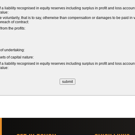
a liability recognised in equity reserves including surplus in profit and loss accoun
value:
untarily, that is to say, otherwise than compensation or damages to be paid in vi
 breach of contract:
om the profits:
e of undertaking:
ets of capital nature:
a liability recognised in equity reserves including surplus in profit and loss accoun
value: