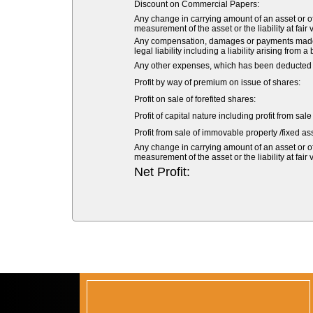
Discount on Commercial Papers:
Any change in carrying amount of an asset or of 
measurement of the asset or the liability at fair 
Any compensation, damages or payments made vol
legal liability including a liability arising from a
Any other expenses, which has been deducted fr
Profit by way of premium on issue of shares:
Profit on sale of forefited shares:
Profit of capital nature including profit from sal
Profit from sale of immovable property /fixed ass
Any change in carrying amount of an asset or of 
measurement of the asset or the liability at fair 
Net Profit: