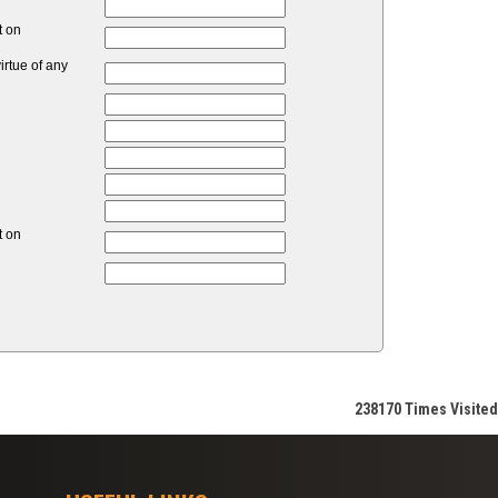
t on
rtue of any
t on
238170
Times Visited