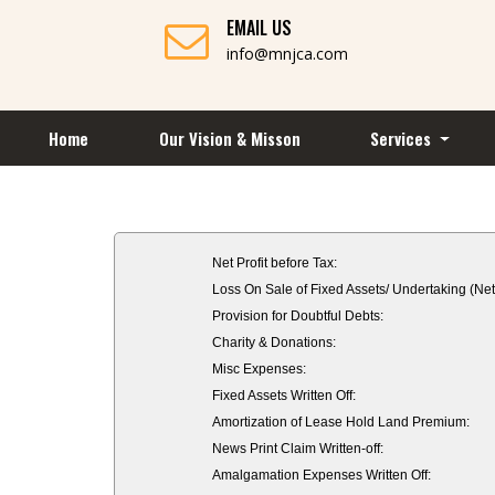
EMAIL US
info@mnjca.com
Home
Our Vision & Misson
Services
Net Profit before Tax:
Loss On Sale of Fixed Assets/ Undertaking (Net
Provision for Doubtful Debts:
Charity & Donations:
Misc Expenses:
Fixed Assets Written Off:
Amortization of Lease Hold Land Premium:
News Print Claim Written-off:
Amalgamation Expenses Written Off: