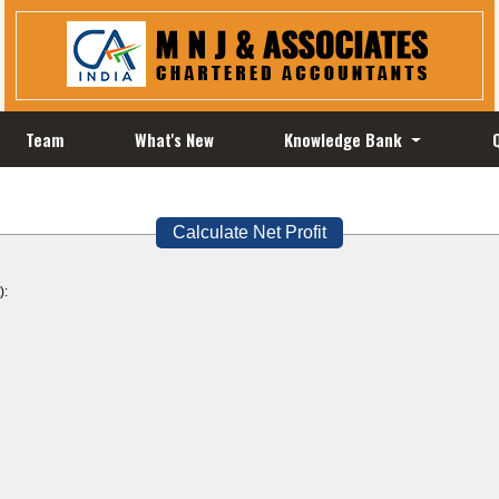
Team
What's New
Knowledge Bank
Calculate Net Profit
):