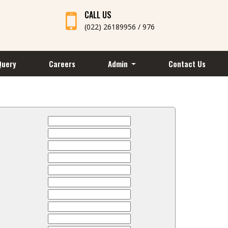
CALL US
(022) 26189956 / 976
Query
Careers
Admin
Contact Us