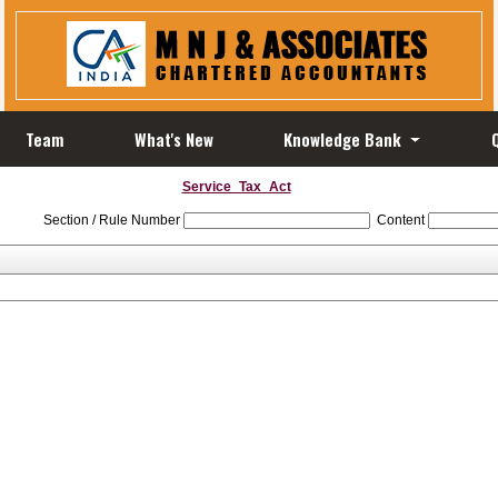
Team
What's New
Knowledge Bank
Service_Tax_Act
Section / Rule Number
Content