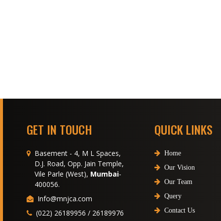
GET IN TOUCH
QUICK LINKS
Basement - 4, M L Spaces,
Home
D.J. Road, Opp. Jain Temple,
Our Vision
Vile Parle (West),
Mumbai
-
Our Team
400056.
Query
Info@mnjca.com
Contact Us
(022) 26189956 / 26189976