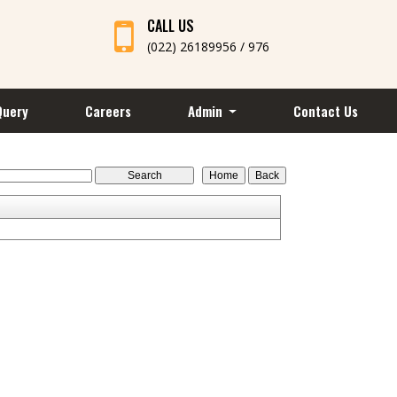
CALL US
(022) 26189956 / 976
Query
Careers
Admin
Contact Us