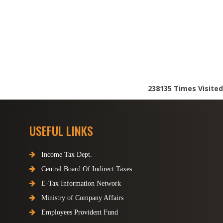
238135
Times Visited
USEFUL LINKS
Income Tax Dept.
Central Board Of Indirect Taxes
E-Tax Information Network
Ministry of Company Affairs
Employees Provident Fund