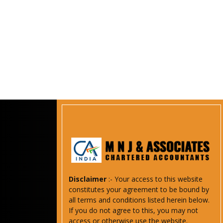
Disclaimer
:- Your access to this website
constitutes your agreement to be bound by
all terms and conditions listed herein below.
If you do not agree to this, you may not
access or otherwise use the website.