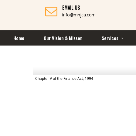
EMAIL US
info@mnjca.com
Home
Our Vision & Misson
Services
Chapter V of the Finance Act, 1994