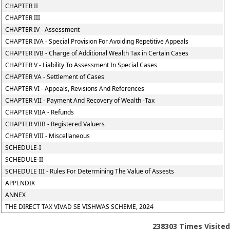
CHAPTER II
CHAPTER III
CHAPTER IV - Assessment
CHAPTER IVA - Special Provision For Avoiding Repetitive Appeals
CHAPTER IVB - Charge of Additional Wealth Tax in Certain Cases
CHAPTER V - Liability To Assessment In Special Cases
CHAPTER VA - Settlement of Cases
CHAPTER VI - Appeals, Revisions And References
CHAPTER VII - Payment And Recovery of Wealth -Tax
CHAPTER VIIA - Refunds
CHAPTER VIIB - Registered Valuers
CHAPTER VIII - Miscellaneous
SCHEDULE-I
SCHEDULE-II
SCHEDULE III - Rules For Determining The Value of Assests
APPENDIX
ANNEX
THE DIRECT TAX VIVAD SE VISHWAS SCHEME, 2024
238303
Times Visited