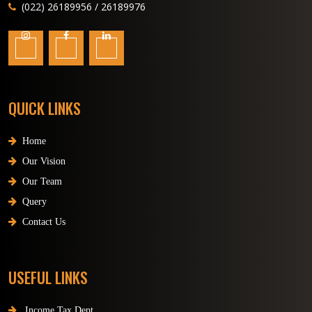
(022) 26189956 / 26189976
QUICK LINKS
Home
Our Vision
Our Team
Query
Contact Us
USEFUL LINKS
Income Tax Dept.