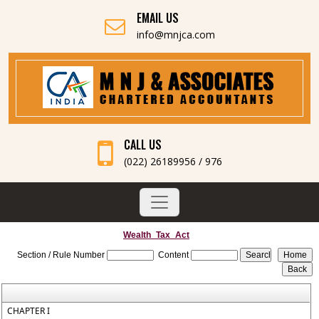
EMAIL US
info@mnjca.com
CALL US
(022) 26189956 / 976
Wealth_Tax_Act
Section / Rule Number
Content
CHAPTER I