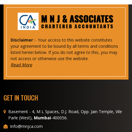
Disclaimer
:- Your access to this website constitutes
your agreement to be bound by all terms and conditions
listed herein below. If you do not agree to this, you may
not access or otherwise use the website.
Read More
GET IN TOUCH
Basement - 4, M L Spaces, D.J. Road, Opp. Jain Temple, Vile
Parle (West),
Mumbai
-400056.
Info@mnjca.com