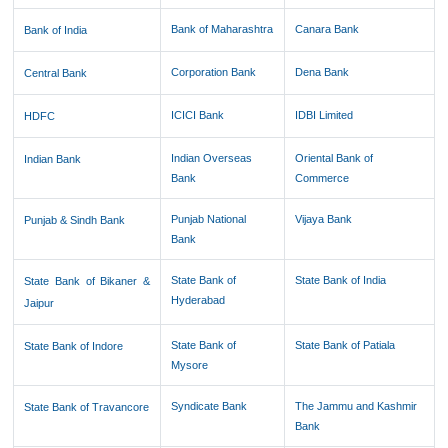
Bank of Maharashtra
Canara Bank
Bank of India
Corporation Bank
Dena Bank
Central Bank
ICICI Bank
IDBI Limited
HDFC
Indian Overseas
Oriental Bank of
Indian Bank
Bank
Commerce
Punjab National
Vijaya Bank
Punjab & Sindh Bank
Bank
State Bank of
State Bank of India
State Bank of Bikaner &
Hyderabad
Jaipur
State Bank of
State Bank of Patiala
State Bank of Indore
Mysore
Syndicate Bank
The Jammu and Kashmir
State Bank of Travancore
Bank