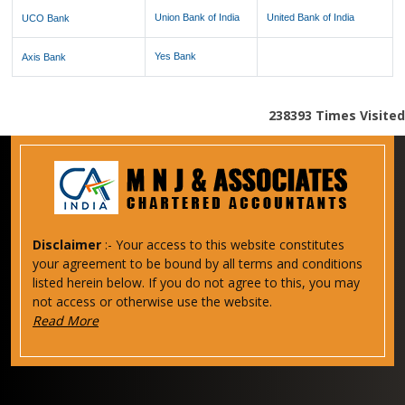
Union Bank of India
United Bank of India
UCO Bank
Yes Bank
Axis Bank
238393
Times Visited
Disclaimer
:- Your access to this website constitutes
your agreement to be bound by all terms and conditions
listed herein below. If you do not agree to this, you may
not access or otherwise use the website.
Read More