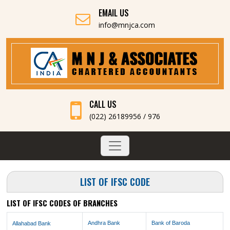
EMAIL US
info@mnjca.com
CALL US
(022) 26189956 / 976
LIST OF IFSC CODE
LIST OF IFSC CODES OF BRANCHES
Andhra Bank
Bank of Baroda
Allahabad Bank