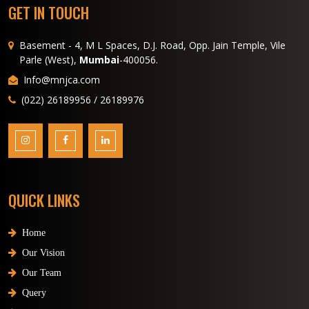
GET IN TOUCH
Basement - 4, M L Spaces, D.J. Road, Opp. Jain Temple, Vile
Parle (West),
Mumbai
-400056.
Info@mnjca.com
(022) 26189956 / 26189976
QUICK LINKS
Home
Our Vision
Our Team
Query