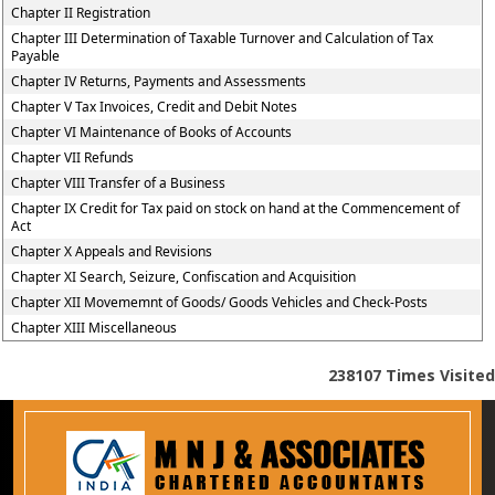
Chapter II Registration
Chapter III Determination of Taxable Turnover and Calculation of Tax
Payable
Chapter IV Returns, Payments and Assessments
Chapter V Tax Invoices, Credit and Debit Notes
Chapter VI Maintenance of Books of Accounts
Chapter VII Refunds
Chapter VIII Transfer of a Business
Chapter IX Credit for Tax paid on stock on hand at the Commencement of
Act
Chapter X Appeals and Revisions
Chapter XI Search, Seizure, Confiscation and Acquisition
Chapter XII Movememnt of Goods/ Goods Vehicles and Check-Posts
Chapter XIII Miscellaneous
238107
Times Visited