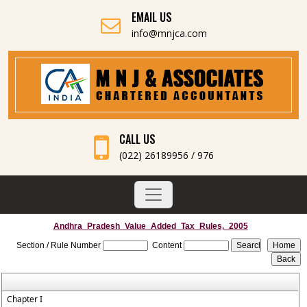
EMAIL US
info@mnjca.com
CALL US
(022) 26189956 / 976
Andhra_Pradesh_Value_Added_Tax_Rules,_2005
Section / Rule Number
Content
Chapter I