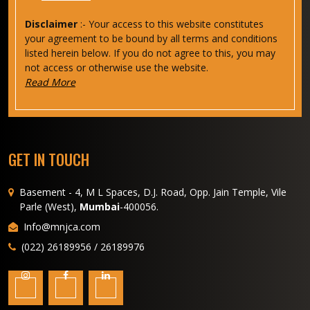
Disclaimer
:- Your access to this website constitutes
your agreement to be bound by all terms and conditions
listed herein below. If you do not agree to this, you may
not access or otherwise use the website.
Read More
GET IN TOUCH
Basement - 4, M L Spaces, D.J. Road, Opp. Jain Temple, Vile
Parle (West),
Mumbai
-400056.
Info@mnjca.com
(022) 26189956 / 26189976