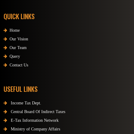
QUICK LINKS
Home
Our Vision
Our Team
Query
Contact Us
USEFUL LINKS
Income Tax Dept.
Central Board Of Indirect Taxes
E-Tax Information Network
Ministry of Company Affairs