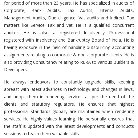
for period of more than 23 years. He has specialized in audits of
Corporate, Bank Audits, Tax Audits, Internal Audits,
Management Audits, Due diligence, Vat audits and Indirect Tax
matters like Service Tax and Vat. He is a qualified concurrent
auditor. He is also a registered Insolvency Professional
registered with Insolvency and Bankruptcy Board of India. He is
having exposure in the field of handling outsourcing accounting
assignments relating to corporate & non -corporate clients. He is
also providing Consultancy relating to RERA to various Builders &
Developers.
He always endeavors to constantly upgrade skills, keeping
abreast with latest advances in technology and changes in laws,
and adopt them in rendering services as per the need of the
clients and statutory regulators. He ensures that highest
professional standards globally are maintained when rendering
services. He highly values learning. He personally ensures that
the staff is updated with the latest developments and conducts
sessions to teach them valuable skills.