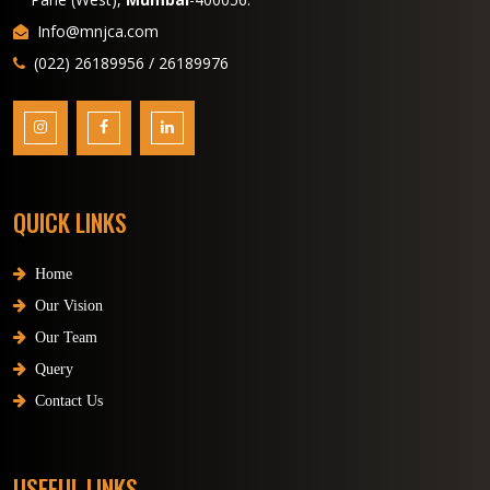
Info@mnjca.com
(022) 26189956 / 26189976
QUICK LINKS
Home
Our Vision
Our Team
Query
Contact Us
USEFUL LINKS