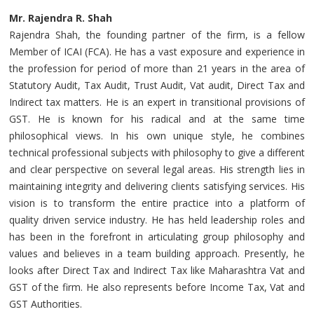
Mr. Rajendra R. Shah
Rajendra Shah, the founding partner of the firm, is a fellow
Member of ICAI (FCA). He has a vast exposure and experience in
the profession for period of more than 21 years in the area of
Statutory Audit, Tax Audit, Trust Audit, Vat audit, Direct Tax and
Indirect tax matters. He is an expert in transitional provisions of
GST. He is known for his radical and at the same time
philosophical views. In his own unique style, he combines
technical professional subjects with philosophy to give a different
and clear perspective on several legal areas. His strength lies in
maintaining integrity and delivering clients satisfying services. His
vision is to transform the entire practice into a platform of
quality driven service industry. He has held leadership roles and
has been in the forefront in articulating group philosophy and
values and believes in a team building approach. Presently, he
looks after Direct Tax and Indirect Tax like Maharashtra Vat and
GST of the firm. He also represents before Income Tax, Vat and
GST Authorities.