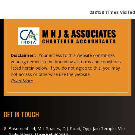
238158
Times Visited
Disclaimer
:- Your access to this website constitutes
your agreement to be bound by all terms and conditions
listed herein below. If you do not agree to this, you may
not access or otherwise use the website.
Read More
GET IN TOUCH
Basement - 4, M L Spaces, D.J. Road, Opp. Jain Temple, Vile
Parle (West),
Mumbai
-400056.