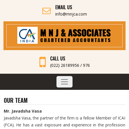
EMAIL US
info@mnjca.com
CALL US
(022) 26189956 / 976
OUR TEAM
Mr. Javadsha Vasa
Javadsha Vasa, the partner of the firm is a fellow Member of ICAI
(FCA). He has a vast exposure and experience in the profession