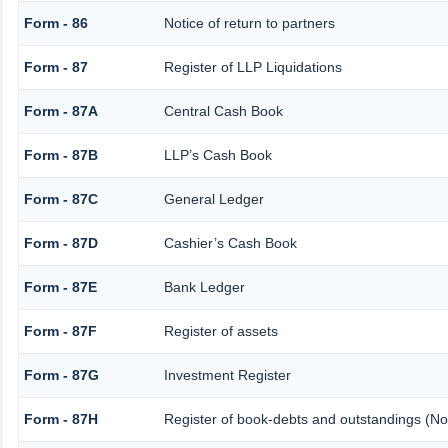
Form - 86
Notice of return to partners
Form - 87
Register of LLP Liquidations
Form - 87A
Central Cash Book
Form - 87B
LLP’s Cash Book
Form - 87C
General Ledger
Form - 87D
Cashier’s Cash Book
Form - 87E
Bank Ledger
Form - 87F
Register of assets
Form - 87G
Investment Register
Form - 87H
Register of book-debts and outstandings (Not