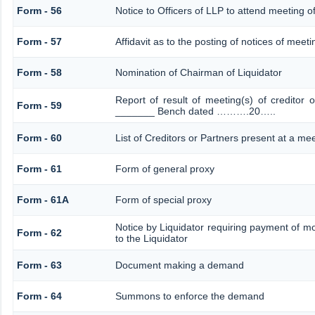
Form - 56
Notice to Officers of LLP to attend meeting of
Form - 57
Affidavit as to the posting of notices of meeti
Form - 58
Nomination of Chairman of Liquidator
Report of result of meeting(s) of creditor
Form - 59
_______ Bench dated ……….20…..
Form - 60
List of Creditors or Partners present at a me
Form - 61
Form of general proxy
Form - 61A
Form of special proxy
Notice by Liquidator requiring payment of mo
Form - 62
to the Liquidator
Form - 63
Document making a demand
Form - 64
Summons to enforce the demand