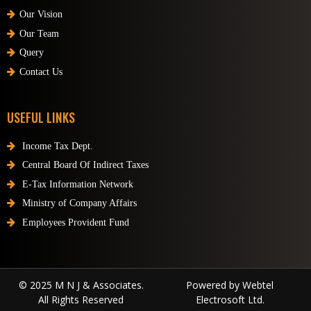
Our Vision
Our Team
Query
Contact Us
USEFUL LINKS
Income Tax Dept.
Central Board Of Indirect Taxes
E-Tax Information Network
Ministry of Company Affairs
Employees Provident Fund
© 2025 M N J & Associates.
Powered by Webtel
All Rights Reserved
Electrosoft Ltd.