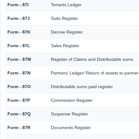
Form - 87I
Tenants Ledger
Form - 87J
Suits Register
Form - 87K
Decree Register
Form - 87L
Sales Register
Form - 87M
Register of Claims and Distributable sums
Form - 87N
Partners’ Ledger/ Return of assets to partner
Form - 87O
Distributable sums paid register
Form - 87P
Commission Register
Form - 87Q
Suspense Register
Form - 87R
Documents Register