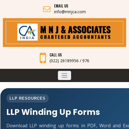
EMAIL US
info@mnjca.com
CALL US
(022) 26189956 / 976
LLP RESOURCES
LLP Winding Up Forms
Download LLP winding up forms in PDF, Word and Exc