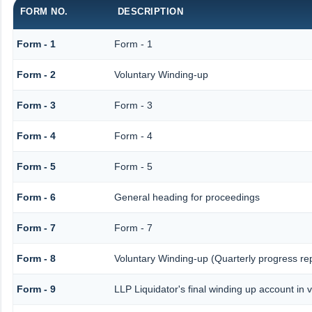
FORM NO.
DESCRIPTION
Form - 1
Form - 1
Form - 2
Voluntary Winding-up
Form - 3
Form - 3
Form - 4
Form - 4
Form - 5
Form - 5
Form - 6
General heading for proceedings
Form - 7
Form - 7
Form - 8
Voluntary Winding-up (Quarterly progress rep
Form - 9
LLP Liquidator's final winding up account in 