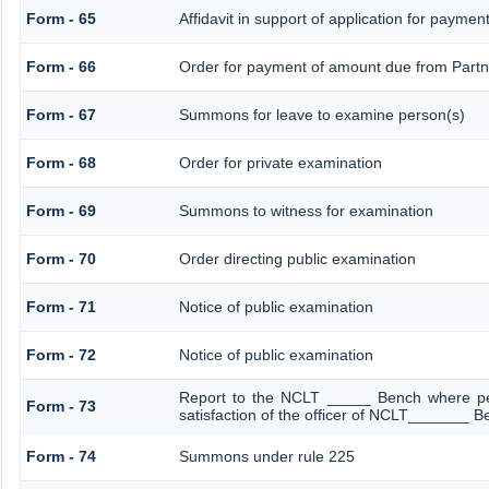
Form - 65
Affidavit in support of application for paymen
Form - 66
Order for payment of amount due from Partn
Form - 67
Summons for leave to examine person(s)
Form - 68
Order for private examination
Form - 69
Summons to witness for examination
Form - 70
Order directing public examination
Form - 71
Notice of public examination
Form - 72
Notice of public examination
Report to the NCLT _____ Bench where pe
Form - 73
satisfaction of the officer of NCLT_______ B
Form - 74
Summons under rule 225