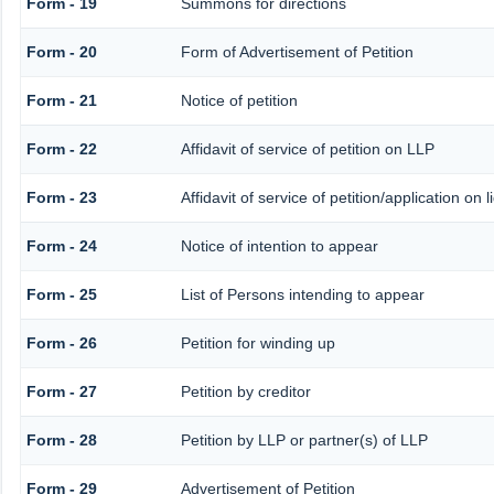
Form - 19
Summons for directions
Form - 20
Form of Advertisement of Petition
Form - 21
Notice of petition
Form - 22
Affidavit of service of petition on LLP
Form - 23
Affidavit of service of petition/application on l
Form - 24
Notice of intention to appear
Form - 25
List of Persons intending to appear
Form - 26
Petition for winding up
Form - 27
Petition by creditor
Form - 28
Petition by LLP or partner(s) of LLP
Form - 29
Advertisement of Petition