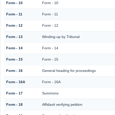
Form - 10
Form - 10
Form - 11
Form - 11
Form - 12
Form - 12
Form - 13
Winding-up by Tribunal
Form - 14
Form - 14
Form - 15
Form - 15
Form - 16
General heading for proceedings
Form - 16A
Form - 16A
Form - 17
Summons
Form - 18
Affidavit verifying petition