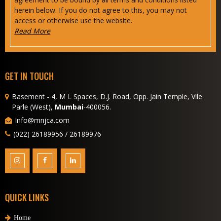
herein below. If you do not agree to this, you may not
access or otherwise use the website.
Read More
GET IN TOUCH
Basement - 4, M L Spaces, D.J. Road, Opp. Jain Temple, Vile
Parle (West),
Mumbai
-400056.
Info@mnjca.com
(022) 26189956 / 26189976
QUICK LINKS
Home