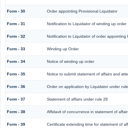
Form - 30
Order appointing Provisional Liquidator
Form - 31
Notification to Liquidator of winding up order
Form - 32
Notification to Liquidator of order appointing
Form - 33
Winding up Order
Form - 34
Notice of winding up order
Form - 35
Notice to submit statement of affairs and att
Form - 36
Order on application by Liquidator under rule
Form - 37
Statement of affairs under rule 28
Form - 38
Affidavit of concurrence in statement of affair
Form - 39
Certificate extending time for statement of aff