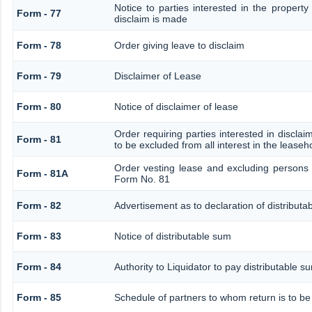
Notice to parties interested in the property
Form - 77
disclaim is made
Form - 78
Order giving leave to disclaim
Form - 79
Disclaimer of Lease
Form - 80
Notice of disclaimer of lease
Order requiring parties interested in disclai
Form - 81
to be excluded from all interest in the lease
Order vesting lease and excluding persons 
Form - 81A
Form No. 81
Form - 82
Advertisement as to declaration of distributa
Form - 83
Notice of distributable sum
Form - 84
Authority to Liquidator to pay distributable 
Form - 85
Schedule of partners to whom return is to be