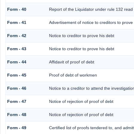
Form - 40
Report of the Liquidator under rule 132 read 
Form - 41
Advertisement of notice to creditors to prove 
Form - 42
Notice to creditor to prove his debt
Form - 43
Notice to creditor to prove his debt
Form - 44
Affidavit of proof of debt
Form - 45
Proof of debt of workmen
Form - 46
Notice to a creditor to attend the investigati
Form - 47
Notice of rejection of proof of debt
Form - 48
Notice of rejection of proof of debt
Form - 49
Certified list of proofs tendered to, and admit