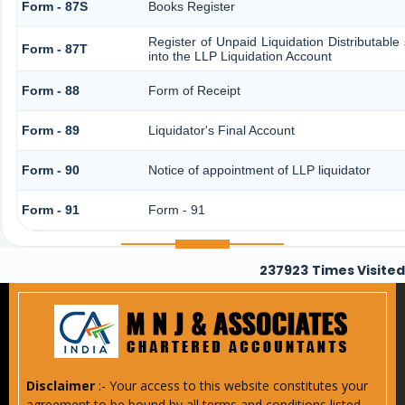
Form - 87S
Books Register
Register of Unpaid Liquidation Distributabl
Form - 87T
into the LLP Liquidation Account
Form - 88
Form of Receipt
Form - 89
Liquidator's Final Account
Form - 90
Notice of appointment of LLP liquidator
Form - 91
Form - 91
237923
Times Visited
Disclaimer
:- Your access to this website constitutes your
agreement to be bound by all terms and conditions listed