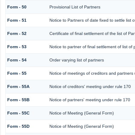
Form - 50
Provisional List of Partners
Form - 51
Notice to Partners of date fixed to settle list 
Form - 52
Certificate of final settlement of the list of Pa
Form - 53
Notice to partner of final settlement of list o
Form - 54
Order varying list of partners
Form - 55
Notice of meetings of creditors and partners
Form - 55A
Notice of creditors' meeting under rule 170
Form - 55B
Notice of partners' meeting under rule 170
Form - 55C
Notice of Meeting (General Form)
Form - 55D
Notice of Meeting (General Form)