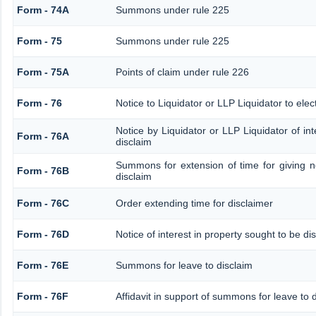
Form - 74A
Summons under rule 225
Form - 75
Summons under rule 225
Form - 75A
Points of claim under rule 226
Form - 76
Notice to Liquidator or LLP Liquidator to elec
Notice by Liquidator or LLP Liquidator of int
Form - 76A
disclaim
Summons for extension of time for giving not
Form - 76B
disclaim
Form - 76C
Order extending time for disclaimer
Form - 76D
Notice of interest in property sought to be di
Form - 76E
Summons for leave to disclaim
Form - 76F
Affidavit in support of summons for leave to 