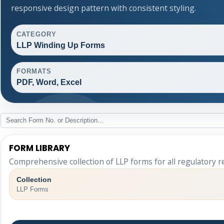
responsive design pattern with consistent styling.
CATEGORY
LLP Winding Up Forms
FORMATS
PDF, Word, Excel
FORM LIBRARY
Comprehensive collection of LLP forms for all regulatory 
Collection
LLP Forms