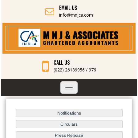
EMAIL US
info@mnjca.com
CALL US
(022) 26189956 / 976