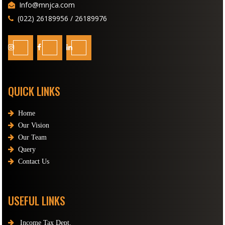
Info@mnjca.com
(022) 26189956 / 26189976
QUICK LINKS
Home
Our Vision
Our Team
Query
Contact Us
USEFUL LINKS
Income Tax Dept.