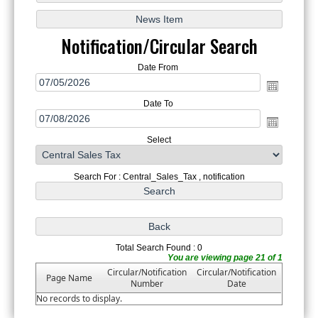
Notification/Circular Search
Date From
Date To
Select
Search For : Central_Sales_Tax , notification
Total Search Found : 0
You are viewing page 21 of 1
Circular/Notification
Circular/Notification
Page Name
Number
Date
No records to display.