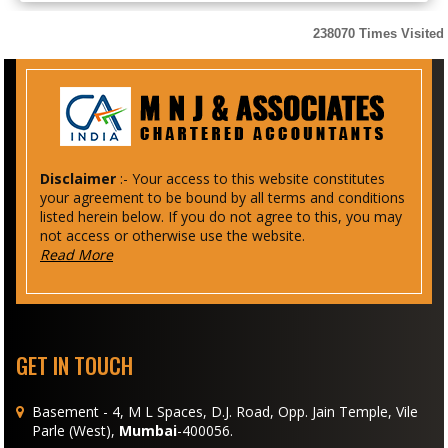
238070
Times Visited
Disclaimer
:- Your access to this website constitutes
your agreement to be bound by all terms and conditions
listed herein below. If you do not agree to this, you may
not access or otherwise use the website.
Read More
GET IN TOUCH
Basement - 4, M L Spaces, D.J. Road, Opp. Jain Temple, Vile
Parle (West),
Mumbai
-400056.